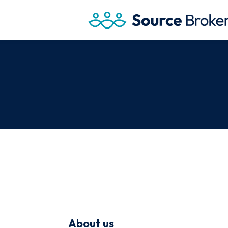
About us