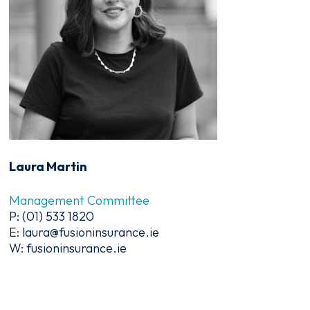
Laura Martin
Management Committee
P: (01) 533 1820
E: laura@fusioninsurance.ie
W: fusioninsurance.ie