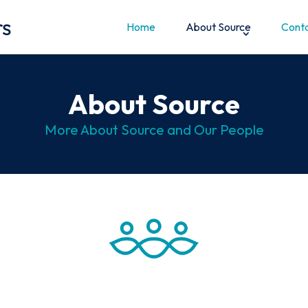
Home
About Source
Conta
About Source
More About Source and Our People