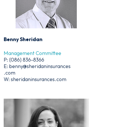
Benny Sheridan
Management Committee
P: {086} 836-8366
E: benny@sheridaninsurances
.com
W: sheridaninsurances.com