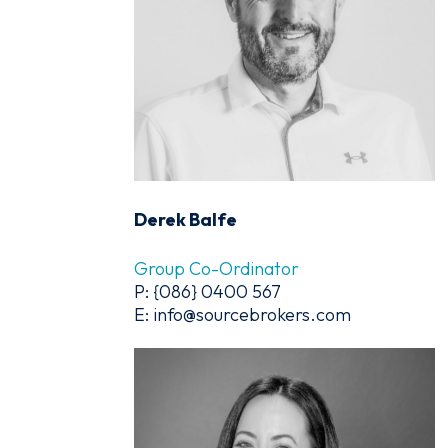
Derek Balfe
Group Co-Ordinator
P: {086} 0400 567
E: info@sourcebrokers.com