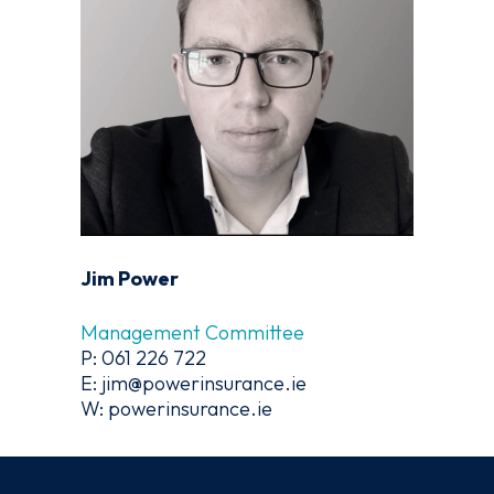
Jim Power
Management Committee
P: 061 226 722
E: jim@powerinsurance.ie
W: powerinsurance.ie