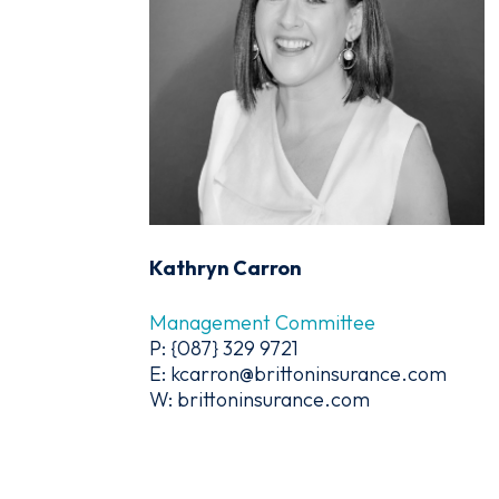
Kathryn Carron
Management Committee
P: {087} 329 9721
E: kcarron@brittoninsurance.com
W: brittoninsurance.com