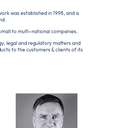
rk was established in 1998, and is
nd.
 small to multi-national companies.
, legal and regulatory matters and
ts to the customers & clients of its