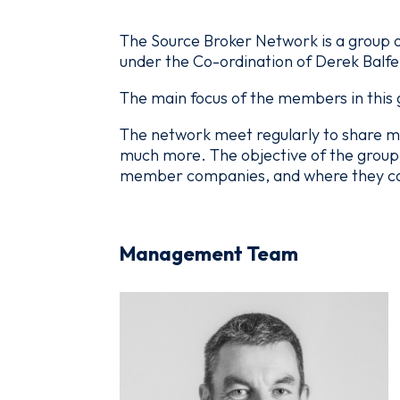
The Source Broker Network is a group o
under the Co-ordination of Derek Balfe
The main focus of the members in this g
The network meet regularly to share m
much more. The objective of the group 
member companies, and where they can 
Management Team