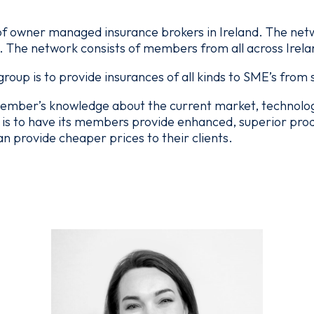
f owner managed insurance brokers in Ireland. The netwo
. The network consists of members from all across Irela
roup is to provide insurances of all kinds to SME’s from
ember’s knowledge about the current market, technology
is to have its members provide enhanced, superior produc
provide cheaper prices to their clients.