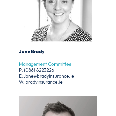
Jane Brady
Management Committee
P: {086} 8223226
E: Jane@bradyinsurance.ie
W: bradyinsurance.ie