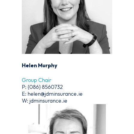
Helen Murphy
Group Chair
P: {086} 8560732
E: helen@jdminsurance.ie
W: jdminsurance.ie