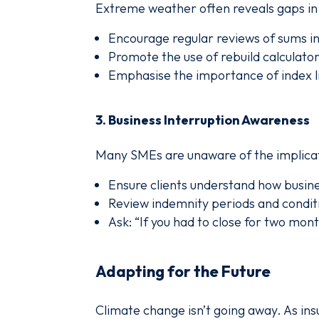
Extreme weather often reveals gaps in 
Encourage regular reviews of sums i
Promote the use of rebuild calculator
Emphasise the importance of index li
3.
Business Interruption Awareness
Many SMEs are unaware of the implica
Ensure clients understand how busine
Review indemnity periods and condit
Ask: “If you had to close for two mon
Adapting for the Future
Climate change isn’t going away. As ins