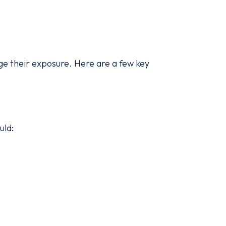
ge their exposure. Here are a few key
uld: