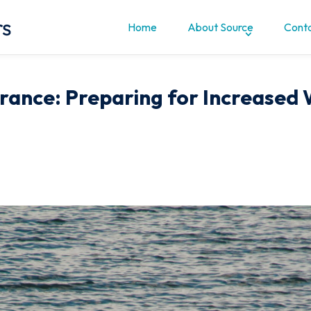
Home
About Source
Conta
rance: Preparing for Increased