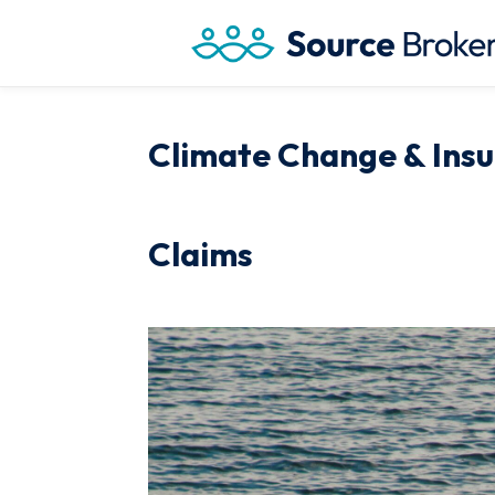
Climate Change & Insu
Claims