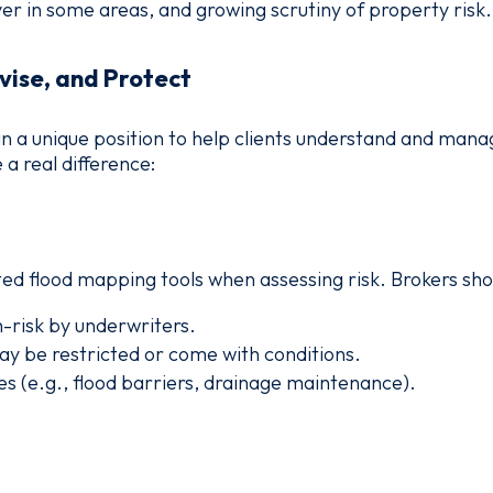
r in some areas, and growing scrutiny of property risk.
vise, and Protect
in a unique position to help clients understand and mana
a real difference:
ted flood mapping tools when assessing risk. Brokers sho
-risk by underwriters.
y be restricted or come with conditions.
s (e.g., flood barriers, drainage maintenance).