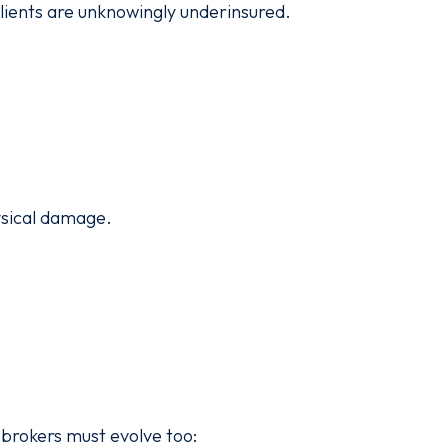
lients are unknowingly underinsured.
ysical damage.
 brokers must evolve too: