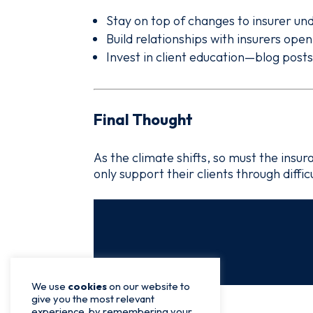
Stay on top of changes to insurer und
Build relationships with insurers ope
Invest in client education—blog post
Final Thought
As the climate shifts, so must the ins
only support their clients through diffi
We use
cookies
on our website to
give you the most relevant
experience, by remembering your