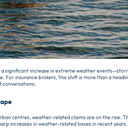
 a significant increase in extreme weather events—storm
For insurance brokers, this shift is more than a headli
t conversations.
cape
rban centres, weather-related claims are on the rise. Th
rp increases in weather-related losses in recent years