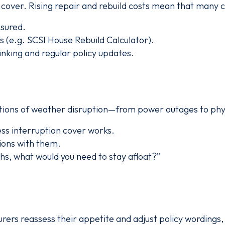
cover. Rising repair and rebuild costs mean that many c
nsured.
s (e.g. SCSI House Rebuild Calculator).
nking and regular policy updates.
tions of weather disruption—from power outages to ph
ss interruption cover works.
ions with them.
ths, what would you need to stay afloat?”
urers reassess their appetite and adjust policy wordings,