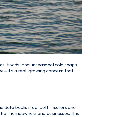
s, floods, and unseasonal cold snaps
ne—it’s a real, growing concern that
e data backs it up: both insurers and
. For homeowners and businesses, this