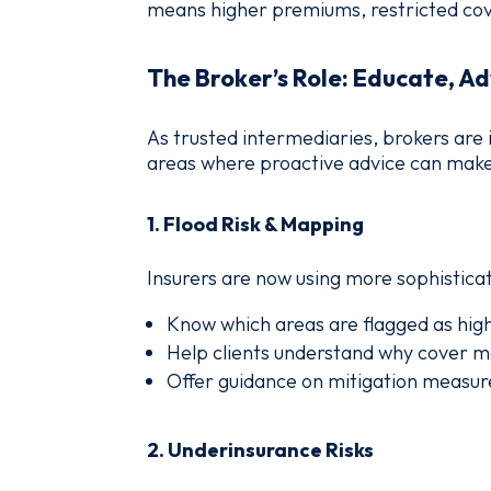
means higher premiums, restricted cove
The Broker’s Role: Educate, Ad
As trusted intermediaries, brokers are 
areas where proactive advice can make 
1.
Flood Risk & Mapping
Insurers are now using more sophistica
Know which areas are flagged as high
Help clients understand why cover ma
Offer guidance on mitigation measure
2.
Underinsurance Risks