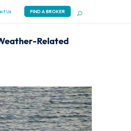
ct Us
FIND A BROKER
 Weather-Related