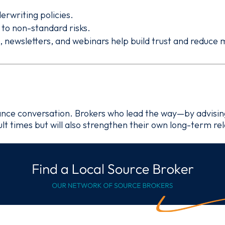
erwriting policies.
n to non-standard risks.
s, newsletters, and webinars help build trust and reduce
urance conversation. Brokers who lead the way—by advisin
cult times but will also strengthen their own long-term re