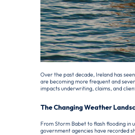
Over the past decade, Ireland has seen
are becoming more frequent and severe. 
impacts underwriting, claims, and clien
The Changing Weather Lands
From Storm Babet to flash flooding in u
government agencies have recorded sha