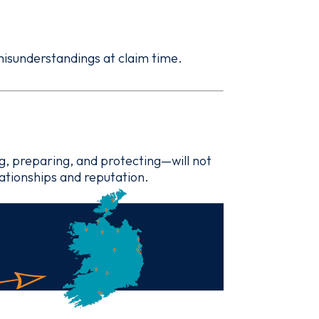
 misunderstandings at claim time.
g, preparing, and protecting—will not
lationships and reputation.